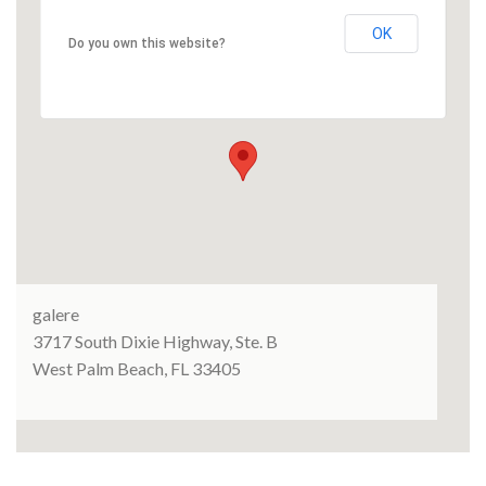
OK
Do you own this website?
galere
3717 South Dixie Highway, Ste. B
West Palm Beach, FL 33405