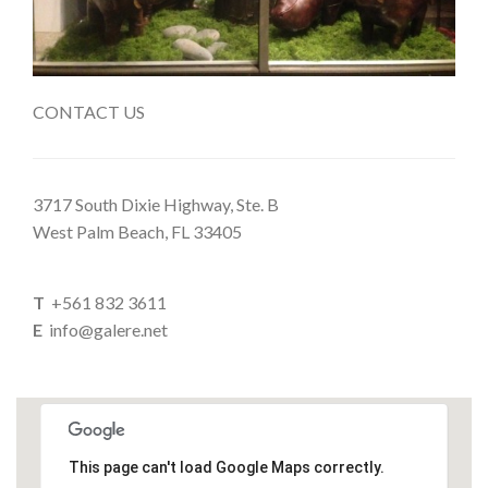
CONTACT US
3717 South Dixie Highway, Ste. B
West Palm Beach, FL 33405
T
+561 832 3611
E
info@galere.net
This page can't load Google Maps correctly.