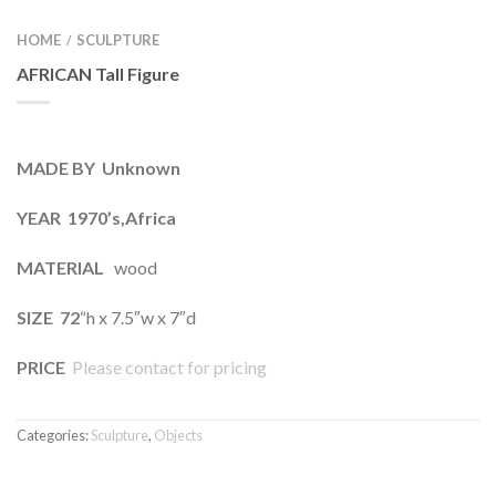
HOME
SCULPTURE
/
AFRICAN Tall Figure
MADE BY Unknown
YEAR 1970’s,Africa
MATERIAL
wood
SIZE 72
“h x 7.5″w x 7″d
PRICE
Please contact for pricing
Categories:
Sculpture
,
Objects