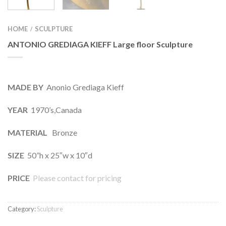
HOME
SCULPTURE
/
ANTONIO GREDIAGA KIEFF Large floor Sculpture
MADE BY
Anonio Grediaga Kieff
YEAR
1970’s,Canada
MATERIAL
Bronze
SIZE
50”h x 25″w x 10″d
PRICE
Please contact for pricing
Category:
Sculpture