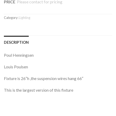
PRICE
Please contact for pricing
Category:
Lighting
DESCRIPTION
Poul Henningsen
Louis Poulsen
Fixture is 26″h ,the suspension wires hang 66″
This is the largest version of this fixture