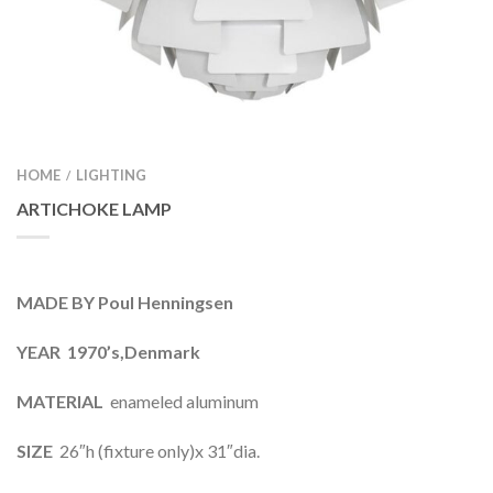
HOME
LIGHTING
/
ARTICHOKE LAMP
MADE BY Poul Henningsen
YEAR 1970’s,Denmark
MATERIAL
enameled aluminum
SIZE
26″h (fixture only)x 31″dia.