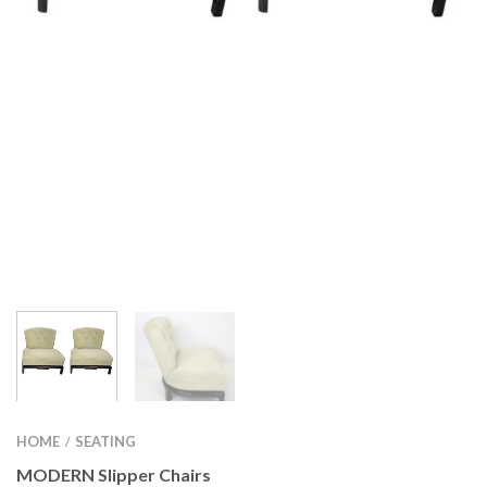
HOME
SEATING
/
MODERN Slipper Chairs