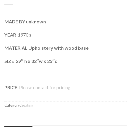
MADE BY unknown
YEAR
1970’s
MATERIAL Upholstery with wood base
SIZE 29″ h x 32″w x 25″d
PRICE
Please contact for pricing
Category:
Seating