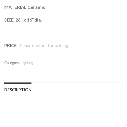
MATERIAL Ceramic
SIZE 26″ x 16″dia.
PRICE
Please contact for pricing
Category:
Lighting
DESCRIPTION