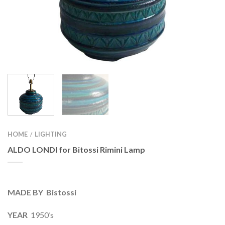
HOME
LIGHTING
/
ALDO LONDI for Bitossi Rimini Lamp
MADE BY Bistossi
YEAR
1950’s