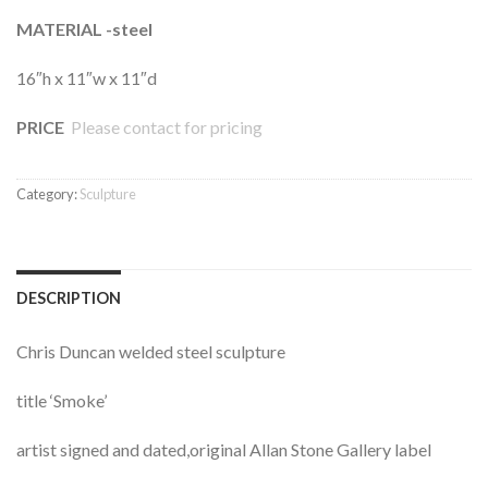
MATERIAL -steel
16″h x 11″w x 11″d
PRICE
Please contact for pricing
Category:
Sculpture
DESCRIPTION
Chris Duncan welded steel sculpture
title ‘Smoke’
artist signed and dated,original Allan Stone Gallery label