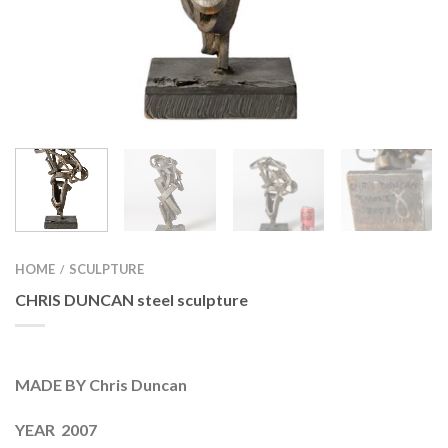
HOME
SCULPTURE
/
CHRIS DUNCAN steel sculpture
MADE BY Chris Duncan
YEAR 2007