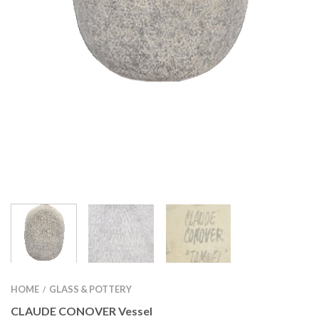
HOME
GLASS & POTTERY
/
CLAUDE CONOVER Vessel