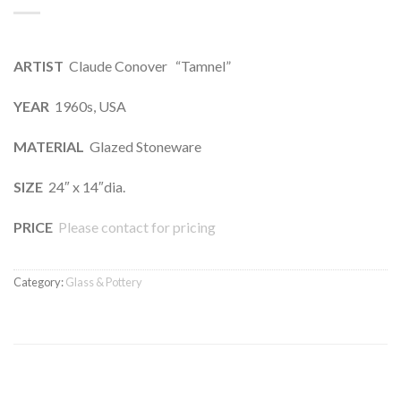
ARTIST
Claude Conover “Tamnel”
YEAR
1960s, USA
MATERIAL
Glazed Stoneware
SIZE
24″ x 14″dia.
PRICE
Please contact for pricing
Category:
Glass & Pottery