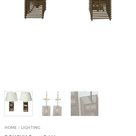
HOME
LIGHTING
/