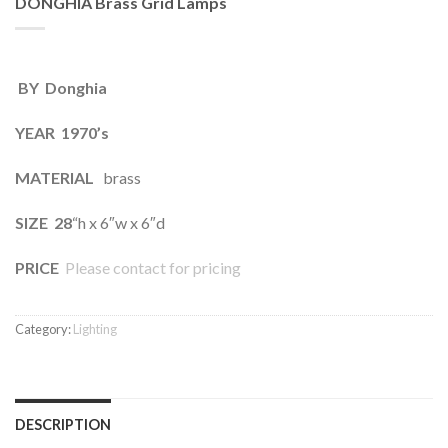
DONGHIA Brass Grid Lamps
BY Donghia
YEAR 1970’s
MATERIAL
brass
SIZE 28
“h x 6″w x 6″d
PRICE
Please contact for pricing
Category:
Lighting
DESCRIPTION