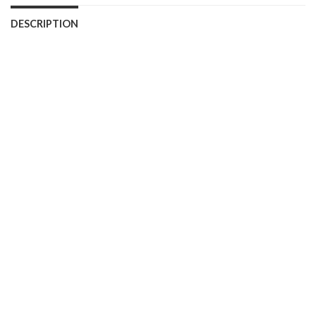
DESCRIPTION