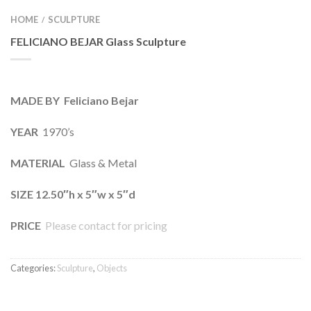
HOME
SCULPTURE
/
FELICIANO BEJAR Glass Sculpture
MADE BY Feliciano Bejar
YEAR
1970’s
MATERIAL
Glass & Metal
SIZE 12.50″h x 5″w x 5″d
PRICE
Please contact for pricing
Categories:
Sculpture
,
Objects