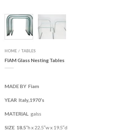
HOME
TABLES
/
FIAM Glass Nesting Tables
MADE BY Fiam
YEAR Italy,1970’s
MATERIAL
galss
SIZE 18.5
“h x 22.5″w x 19.5″d