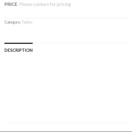
PRICE
Please contact for pricing
Category:
Tables
DESCRIPTION