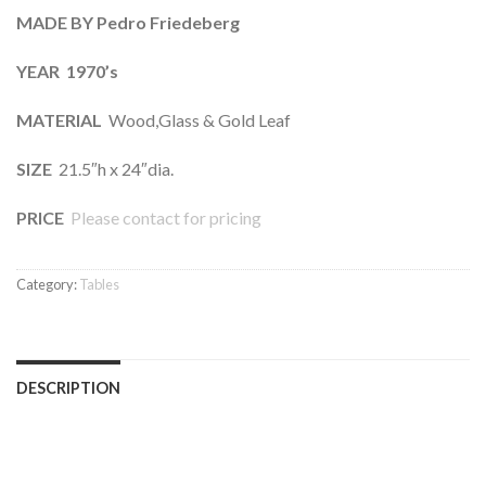
MADE BY Pedro Friedeberg
YEAR 1970’s
MATERIAL
Wood,Glass & Gold Leaf
SIZE
21.5″h x 24″dia.
PRICE
Please contact for pricing
Category:
Tables
DESCRIPTION