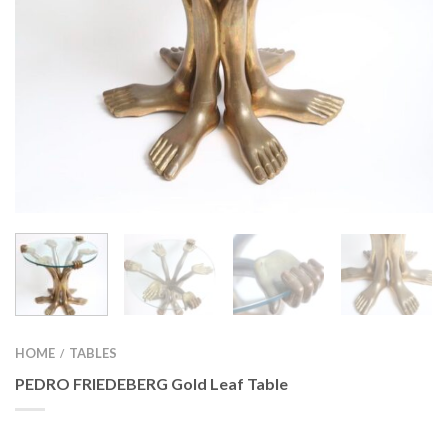
HOME
TABLES
/
PEDRO FRIEDEBERG Gold Leaf Table