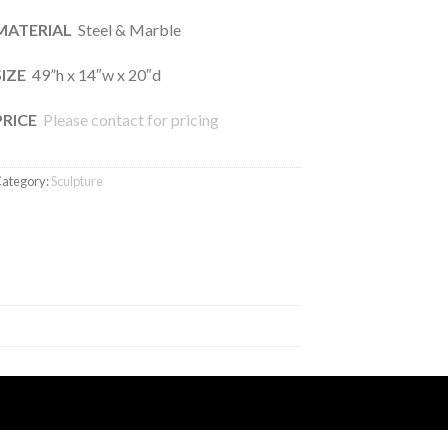
MATERIAL
Steel & Marble
SIZE
49”h x 14″w x 20″d
PRICE
Please contact for pricing
ategory:
Sculpture