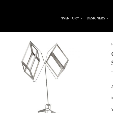
INVENTORY
DESIGNERS
i