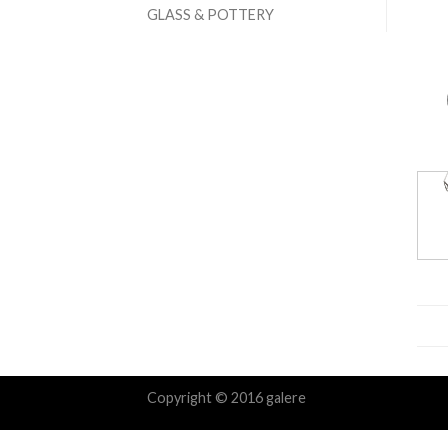
GLASS & POTTERY
Copyright © 2016 galere