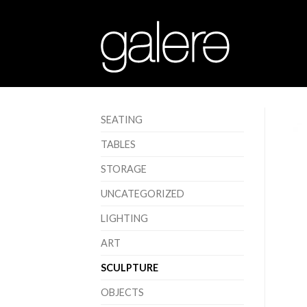
SEATING
TABLES
STORAGE
UNCATEGORIZED
LIGHTING
ART
SCULPTURE
OBJECTS