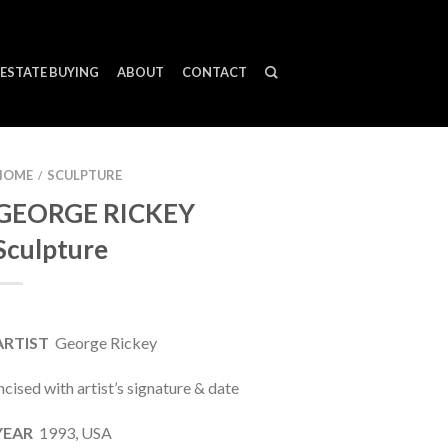
ESTATE BUYING
ABOUT
CONTACT
HOME
SCULPTURE
/
GEORGE RICKEY
Sculpture
ARTIST
George Rickey
ncised with artist’s signature & date
YEAR
1993, USA