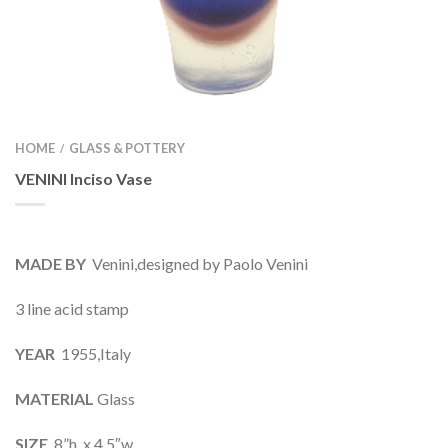
HOME
GLASS & POTTERY
/
VENINI Inciso Vase
MADE BY
Venini,designed by Paolo Venini
3 line acid stamp
YEAR
1955,Italy
MATERIAL
Glass
SIZE
8”h x 4.5″w