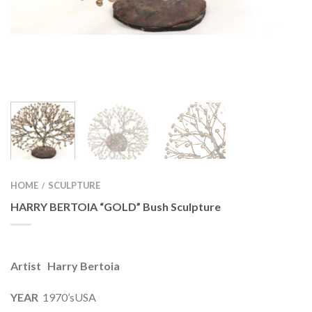
HOME
SCULPTURE
/
HARRY BERTOIA “GOLD” Bush Sculpture
Artist Harry Bertoia
YEAR
1970’sUSA