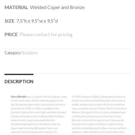
MATERIAL
Welded Coper and Bronze
SIZE
7.5”h x 9.5″w x 9.5″d
PRICE
Please contact for pricing
Category:
Sculpture
DESCRIPTION