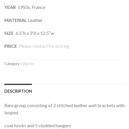
YEAR
1950s, France
MATERIAL
Leather
SIZE
6.5”h x 3”d x 12.5″w
PRICE
Please contact for pricing
Category:
Objects
DESCRIPTION
Rare group,consisting of 2 stitched leather wall brackets with
looped
coat hooks and 5 studded hangers