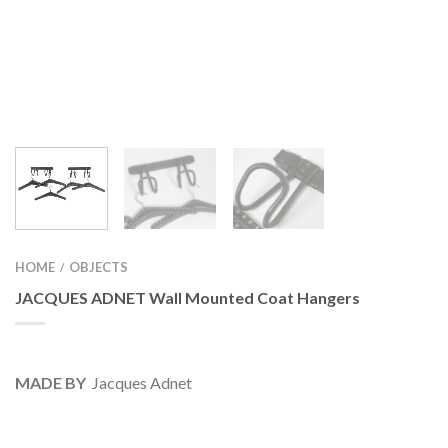
HOME
OBJECTS
/
JACQUES ADNET Wall Mounted Coat Hangers
MADE BY
Jacques Adnet