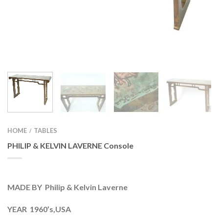
HOME
TABLES
/
PHILIP & KELVIN LAVERNE Console
MADE BY Philip & Kelvin Laverne
YEAR 1960’s,USA