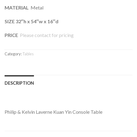
MATERIAL
Metal
SIZE 32″h x 54″w x 16″d
PRICE
Please contact for pricing
Category:
Tables
DESCRIPTION
Philip & Kelvin Laverne Kuan Yin Console Table