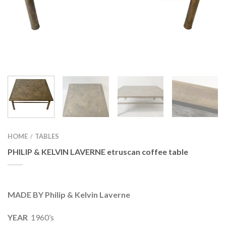
HOME
TABLES
/
PHILIP & KELVIN LAVERNE etruscan coffee table
MADE BY Philip & Kelvin Laverne
YEAR
1960’s