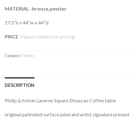
MATERIAL -bronze,pewter
17.5″h x 44″w x 44″d
PRICE
Please contact for pricing
Category:
Tables
DESCRIPTION
Philip & Kelvin Laverne Square Etruscan Coffee table
original patinated surface,label and artist signature present