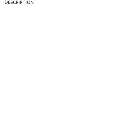
DESCRIPTION