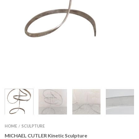
HOME
SCULPTURE
/
MICHAEL CUTLER Kinetic Sculpture