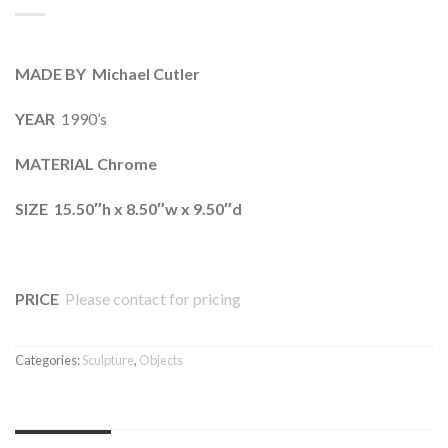
MADE BY Michael Cutler
YEAR
1990’s
MATERIAL Chrome
SIZE 15.50″h x 8.50″w x 9.50″d
PRICE
Please contact for pricing
Categories:
Sculpture
,
Objects