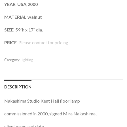
YEAR USA,2000
MATERIAL walnut
SIZE
59”h x 17″ dia.
PRICE
Please contact for pricing
Category:
Lighting
DESCRIPTION
Nakashima Studio Kent Hall floor lamp
commissioned in 2000, signed Mira Nakashima,
client name and date