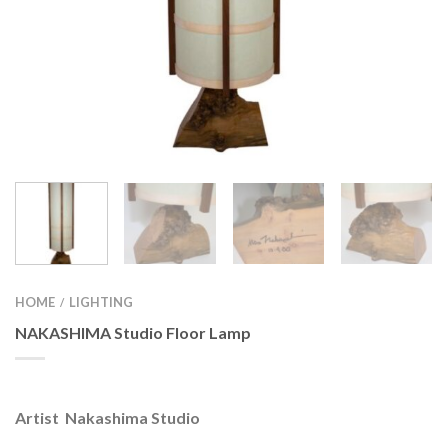
HOME
LIGHTING
/
NAKASHIMA Studio Floor Lamp
Artist Nakashima Studio