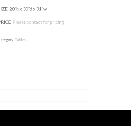
SIZE
20”h x 30”d x 31″w
PRICE
Please contact for pricing
ategory:
Tables