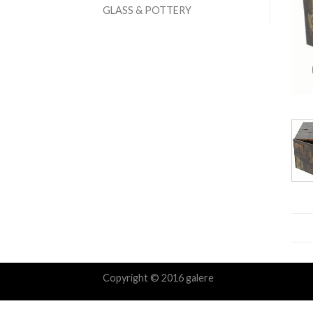
GLASS & POTTERY
Copyright © 2016 galere