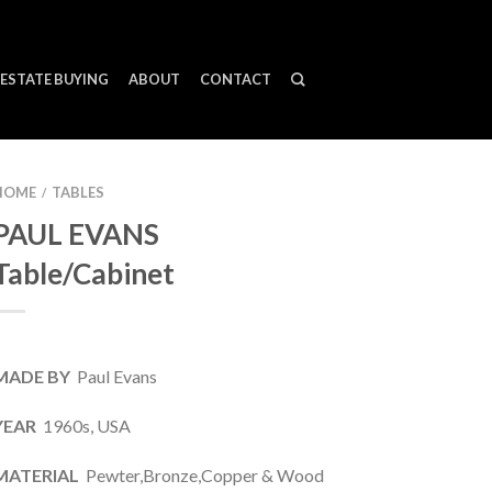
ESTATE BUYING
ABOUT
CONTACT
HOME
TABLES
/
PAUL EVANS
Table/Cabinet
MADE BY
Paul Evans
YEAR
1960s, USA
MATERIAL
Pewter,Bronze,Copper & Wood