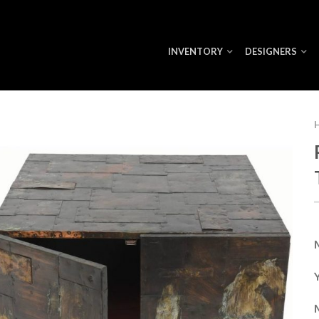
INVENTORY
DESIGNERS