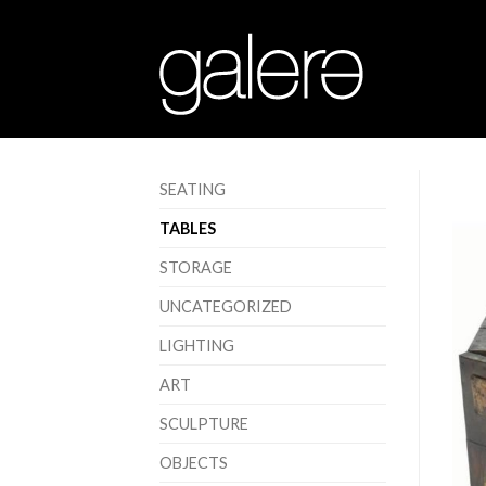
SEATING
TABLES
STORAGE
UNCATEGORIZED
LIGHTING
ART
SCULPTURE
OBJECTS