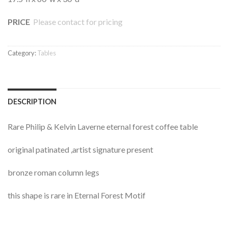
PRICE
Please contact for pricing
Category:
Tables
DESCRIPTION
Rare Philip & Kelvin Laverne eternal forest coffee table
original patinated ,artist signature present
bronze roman column legs
this shape is rare in Eternal Forest Motif