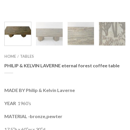
HOME
TABLES
/
PHILIP & KELVIN LAVERNE eternal forest coffee table
MADE BY Philip & Kelvin Laverne
YEAR
1960’s
MATERIAL -bronze,pewter
17.5″h x 60″w x 30″d