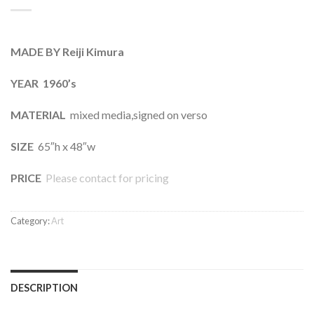
MADE BY Reiji Kimura
YEAR 1960’s
MATERIAL
mixed media,signed on verso
SIZE
65″h x 48″w
PRICE
Please contact for pricing
Category:
Art
DESCRIPTION