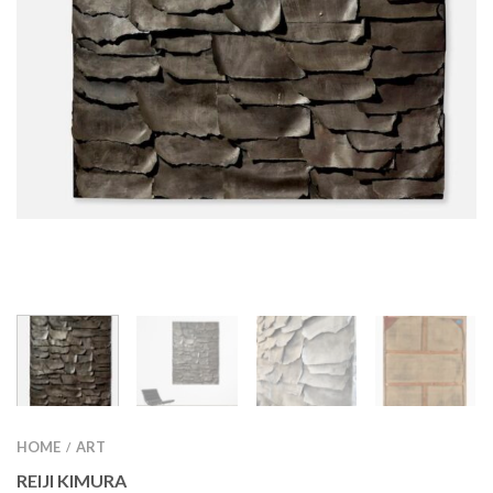
HOME
ART
/
REIJI KIMURA