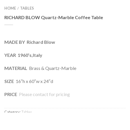
HOME
TABLES
/
RICHARD BLOW Quartz-Marble Coffee Table
MADE BY Richard Blow
YEAR 1960’s,Italy
MATERIAL
Brass & Quartz-Marble
SIZE
16″h x 60″w x 24″d
PRICE
Please contact for pricing
Category:
Tables