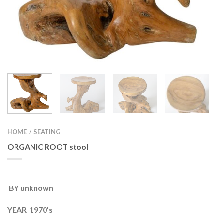
HOME
SEATING
/
ORGANIC ROOT stool
BY unknown
YEAR 1970’s