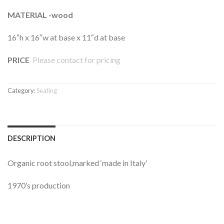
MATERIAL -wood
16″h x 16″w at base x 11″d at base
PRICE
Please contact for pricing
Category:
Seating
DESCRIPTION
Organic root stool,marked ‘made in Italy’
1970’s production