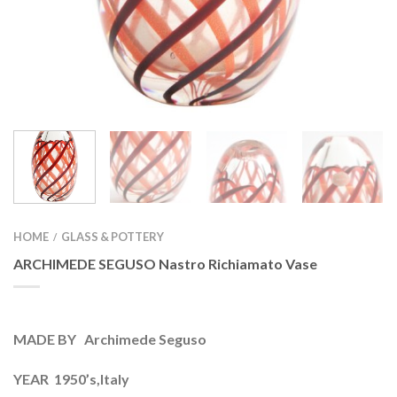
HOME
GLASS & POTTERY
/
ARCHIMEDE SEGUSO Nastro Richiamato Vase
MADE BY Archimede Seguso
YEAR 1950’s,Italy