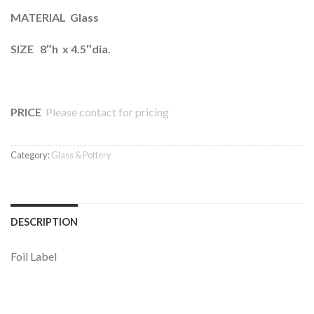
MATERIAL Glass
SIZE 8″h x 4.5″dia.
PRICE
Please contact for pricing
Category:
Glass & Pottery
DESCRIPTION
Foil Label