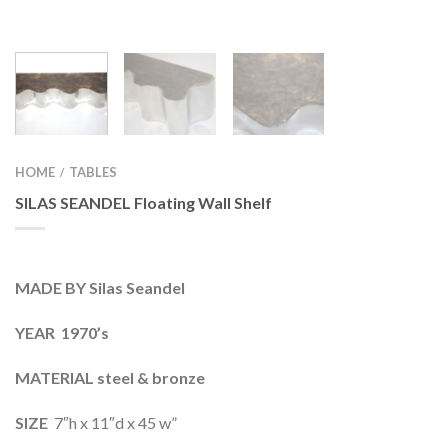
HOME
TABLES
/
SILAS SEANDEL Floating Wall Shelf
MADE BY Silas Seandel
YEAR 1970’s
MATERIAL steel & bronze
SIZE
7″h x 11″d x 45 w”