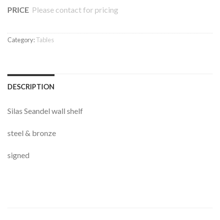
PRICE
Please contact for pricing
Category:
Tables
DESCRIPTION
Silas Seandel wall shelf
steel & bronze
signed