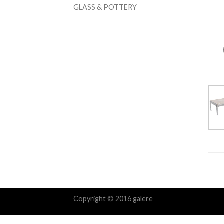
GLASS & POTTERY
Copyright © 2016 galere