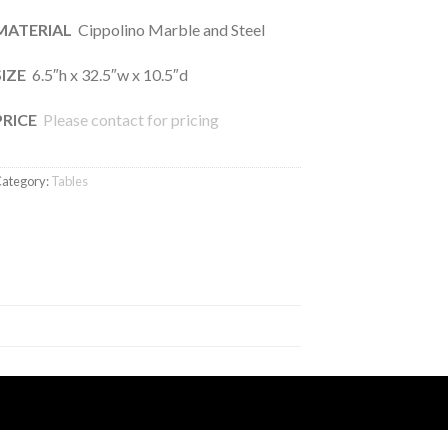
MATERIAL
Cippolino Marble and Steel
SIZE
6.5″h x 32.5″w x 10.5″d
PRICE
Please contact for pricing
ategory:
Tables