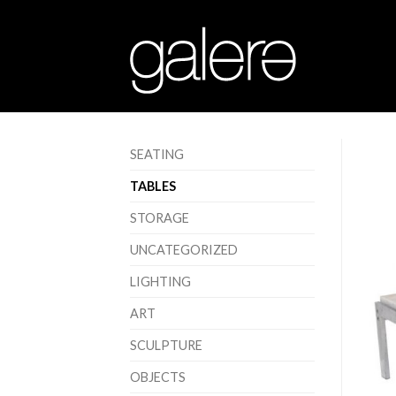
SEATING
TABLES
STORAGE
UNCATEGORIZED
LIGHTING
ART
SCULPTURE
OBJECTS