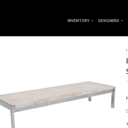
INVENTORY
DESIGNERS