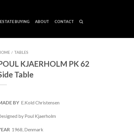
ESTATE BUYING
ABOUT
CONTACT
HOME
TABLES
/
POUL KJAERHOLM PK 62
Side Table
MADE BY
E.Kold Christensen
Designed by Poul Kjaerholm
YEAR
1968, Denmark