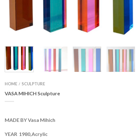
HOME
SCULPTURE
/
VASA MIHICH Sculpture
MADE BY Vasa Mihich
YEAR 1980,Acrylic