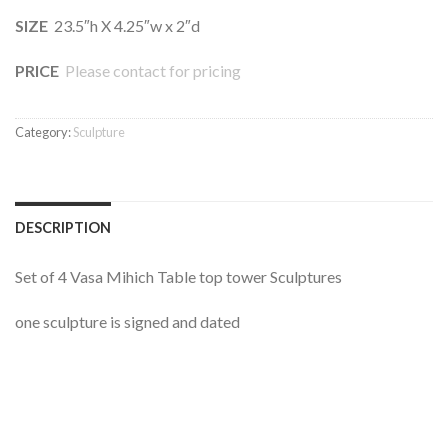
SIZE
23.5″h X 4.25″w x 2″d
PRICE
Please contact for pricing
Category:
Sculpture
DESCRIPTION
Set of 4 Vasa Mihich Table top tower Sculptures
one sculpture is signed and dated